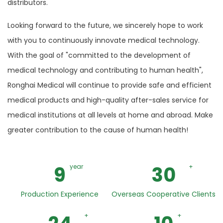
distributors.
Looking forward to the future, we sincerely hope to work
with you to continuously innovate medical technology.
With the goal of "committed to the development of
medical technology and contributing to human health",
Ronghai Medical will continue to provide safe and efficient
medical products and high-quality after-sales service for
medical institutions at all levels at home and abroad. Make
greater contribution to the cause of human health!
9
30
year
+
Production Experience
Overseas Cooperative Clients
+
+