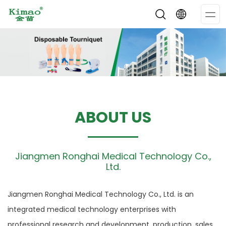
Op
Me
ABOUT US
Jiangmen Ronghai Medical Technology Co.,
Ltd.
Jiangmen Ronghai Medical Technology Co., Ltd. is an
integrated medical technology enterprises with
professional research and development, production, sales