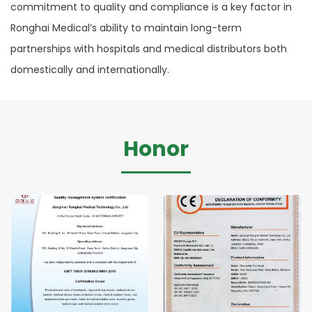
commitment to quality and compliance is a key factor in
Ronghai Medical’s ability to maintain long-term
partnerships with hospitals and medical distributors both
domestically and internationally.
Honor