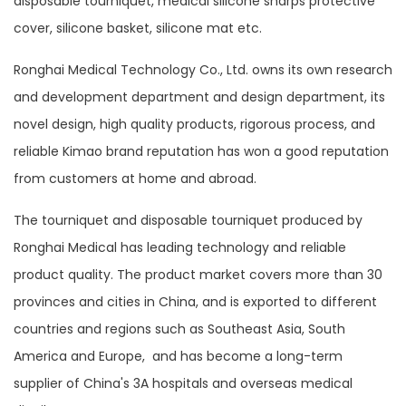
disposable tourniquet, medical silicone sharps protective
cover, silicone basket, silicone mat etc.
Ronghai Medical Technology Co., Ltd. owns its own research
and development department and design department, its
novel design, high quality products, rigorous process, and
reliable Kimao brand reputation has won a good reputation
from customers at home and abroad.
The tourniquet and disposable tourniquet produced by
Ronghai Medical has leading technology and reliable
product quality. The product market covers more than 30
provinces and cities in China, and is exported to different
countries and regions such as Southeast Asia, South
America and Europe, and has become a long-term
supplier of China's 3A hospitals and overseas medical