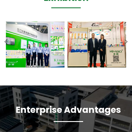
Enterprise Advantages