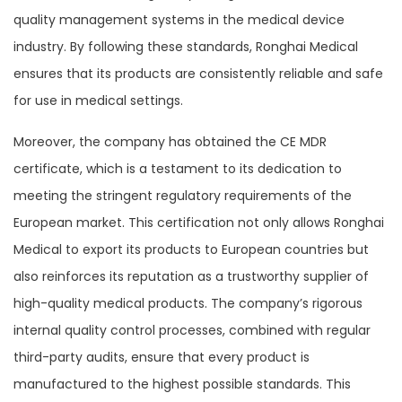
quality management systems in the medical device
industry. By following these standards, Ronghai Medical
ensures that its products are consistently reliable and safe
for use in medical settings.
Moreover, the company has obtained the CE MDR
certificate, which is a testament to its dedication to
meeting the stringent regulatory requirements of the
European market. This certification not only allows Ronghai
Medical to export its products to European countries but
also reinforces its reputation as a trustworthy supplier of
high-quality medical products. The company’s rigorous
internal quality control processes, combined with regular
third-party audits, ensure that every product is
manufactured to the highest possible standards. This