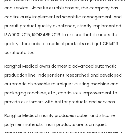
and service. Since its establishment, the company has
continuously implemented scientific management, and
pursuit product quality excellence, strictly implemented
ISO9001:2015, ISO13485:2016 to ensure that it meets the
quality standards of medical products and got CE MDR
certificate too.
Ronghai Medical owns domestic advanced automatic
production line, independent researched and developed
automatic disposable tourniquet cutting machine and
packaging machine, etc., continuous improvement to
provide customers with better products and services.
Ronghai Medical mainly produces rubber and silicone
polymer materials, main products are tourniquet,