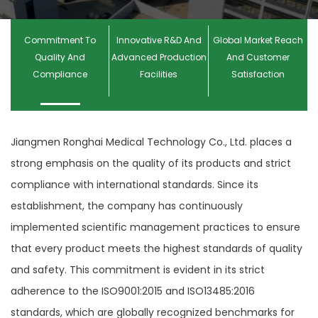
Commitment To
Innovative R&D And
Global Market Reach
Quality And
Advanced Production
And Customer
Compliance
Facilities
Satisfaction
Jiangmen Ronghai Medical Technology Co., Ltd. places a
strong emphasis on the quality of its products and strict
compliance with international standards. Since its
establishment, the company has continuously
implemented scientific management practices to ensure
that every product meets the highest standards of quality
and safety. This commitment is evident in its strict
adherence to the ISO9001:2015 and ISO13485:2016
standards, which are globally recognized benchmarks for