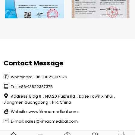
Contact Message

Whatsapp: +86-13822387375

Tel: +86-13822387375

Address: Bldg 9，NO.20 Huizhi Rd，Daze Town Xinhui，
Jiangmen Guangdong，P.R. China

Website:
www.kimaomedical.com

E-mail: sales@kimaomedical.com