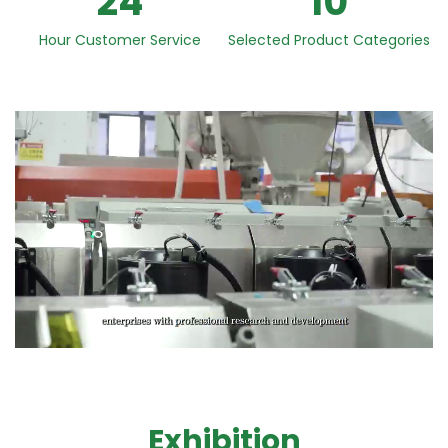
24
10
Hour Customer Service
Selected Product Categories
Exhibition