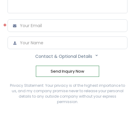
*



Contact & Optional Details
Send Inquiry Now
Privacy Statement: Your privacy is of the highest importance to
us, and my company promise never to release your personal
details to any outside company without your express
permission.