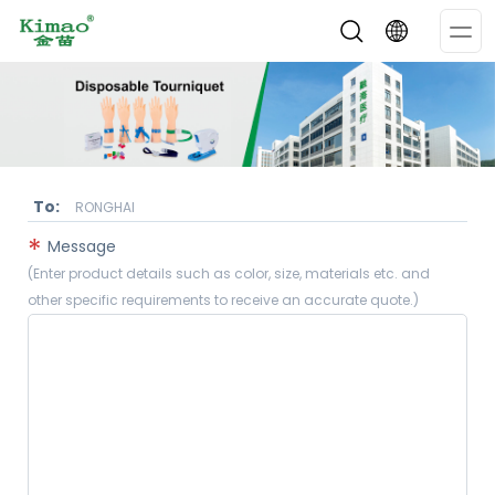
Op
Me
To:
RONGHAI
*
Message
(Enter product details such as color, size, materials etc. and
other specific requirements to receive an accurate quote.)