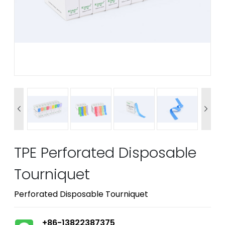


TPE Perforated Disposable
Tourniquet
Perforated Disposable Tourniquet
+86-13822387375