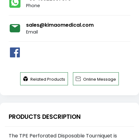
Phone
sales@kimaomedical.com
Email


Related Products
Online Message
PRODUCTS DESCRIPTION
The TPE Perforated Disposable Tourniquet is