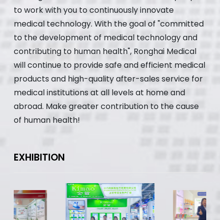
to work with you to continuously innovate
medical technology. With the goal of "committed
to the development of medical technology and
contributing to human health", Ronghai Medical
will continue to provide safe and efficient medical
products and high-quality after-sales service for
medical institutions at all levels at home and
abroad. Make greater contribution to the cause
of human health!
EXHIBITION