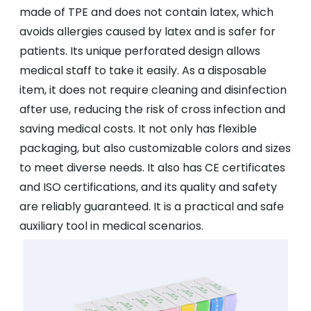
made of TPE and does not contain latex, which
avoids allergies caused by latex and is safer for
patients. Its unique perforated design allows
medical staff to take it easily. As a disposable
item, it does not require cleaning and disinfection
after use, reducing the risk of cross infection and
saving medical costs. It not only has flexible
packaging, but also customizable colors and sizes
to meet diverse needs. It also has CE certificates
and ISO certifications, and its quality and safety
are reliably guaranteed. It is a practical and safe
auxiliary tool in medical scenarios.