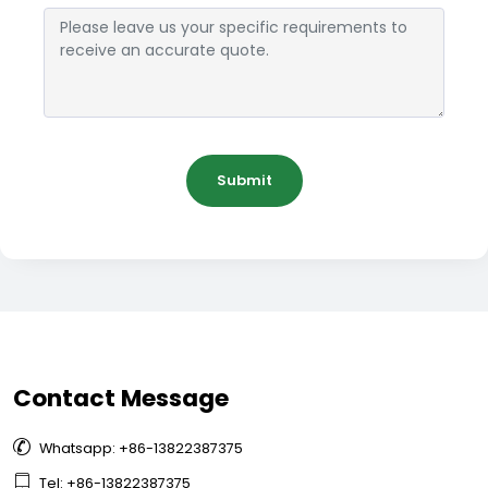
Submit
Contact Message

Whatsapp: +86-13822387375

Tel: +86-13822387375