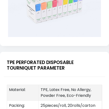
TPE PERFORATED DISPOSABLE
TOURNIQUET PARAMETER
Material:
TPE, Latex Free, No Allergy,
Powder Free, Eco-Friendly
Packing:
25pieces/roll, 20rolls/carton