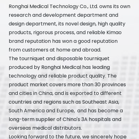
Ronghai Medical Technology Co., Ltd. owns its own
research and development department and
design department, its novel design, high quality
products, rigorous process, and reliable Kimao
brand reputation has won a good reputation
from customers at home and abroad.
The tourniquet and disposable tourniquet
produced by Ronghai Medical has leading
technology and reliable product quality. The
product market covers more than 30 provinces
and cities in China, and is exported to different
countries and regions such as Southeast Asia,
South America and Europe, and has become a
long-term supplier of China's 3A hospitals and
overseas medical distributors.
Looking forward to the future, we sincerely hope