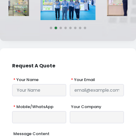
Request A Quote
*
Your Name
*
Your Email
*
Mobile/WhatsApp
Your Company
Message Content