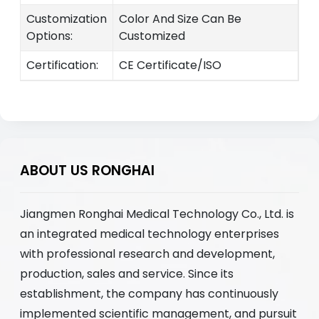
Customization
Color And Size Can Be
Options:
Customized
Certification:
CE Certificate/ISO
ABOUT US RONGHAI
Jiangmen Ronghai Medical Technology Co., Ltd. is
an integrated medical technology enterprises
with professional research and development,
production, sales and service. Since its
establishment, the company has continuously
implemented scientific management, and pursuit