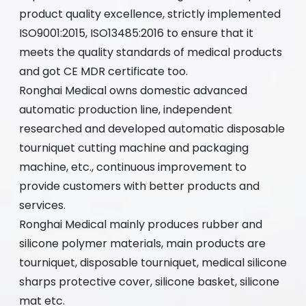
product quality excellence, strictly implemented
ISO9001:2015, ISO13485:2016 to ensure that it
meets the quality standards of medical products
and got CE MDR certificate too.
Ronghai Medical owns domestic advanced
automatic production line, independent
researched and developed automatic disposable
tourniquet cutting machine and packaging
machine, etc., continuous improvement to
provide customers with better products and
services.
Ronghai Medical mainly produces rubber and
silicone polymer materials, main products are
tourniquet, disposable tourniquet, medical silicone
sharps protective cover, silicone basket, silicone
mat etc.